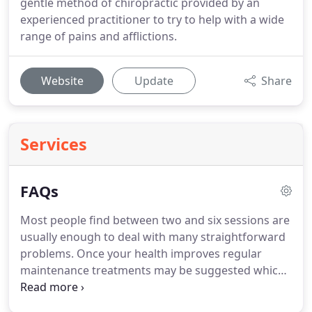
gentle method of chiropractic provided by an
experienced practitioner to try to help with a wide
range of pains and afflictions.
Website
Update
Share
Services
FAQs
Most people find between two and six sessions are
usually enough to deal with many straightforward
problems.
Once your health improves regular
maintenance treatments may be suggested which
may help to keep chronic conditions under control.
Maintenance treatments may be scheduled as