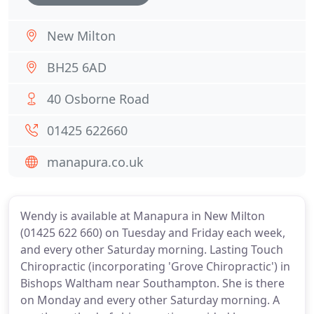
New Milton
BH25 6AD
40 Osborne Road
01425 622660
manapura.co.uk
Wendy is available at Manapura in New Milton
(01425 622 660) on Tuesday and Friday each week,
and every other Saturday morning. Lasting Touch
Chiropractic (incorporating 'Grove Chiropractic') in
Bishops Waltham near Southampton. She is there
on Monday and every other Saturday morning. A