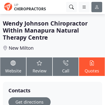
UP
CHIROPRACTORS
Wendy Johnson Chiropractor
Within Manapura Natural
Therapy Centre
New Milton
Website
Review
Call
Quotes
Contacts
Get directions