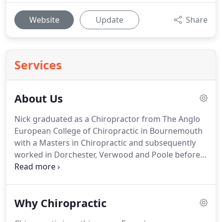
Website
Update
Share
Services
About Us
Nick graduated as a Chiropractor from The Anglo
European College of Chiropractic in Bournemouth
with a Masters in Chiropractic and subsequently
worked in Dorchester, Verwood and Poole before
taking on his own practices in Christchurch and
then Southsea.
These disciplines have helped Nick
to gain a detailed insight to the origins of peoples'
Why Chiropractic
pain in order to correct them as quickly and
comprehensively as possible.
Nick is a family man