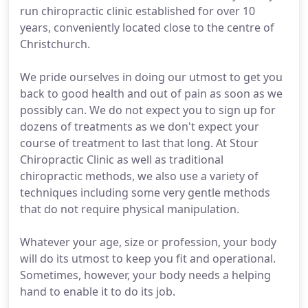
run chiropractic clinic established for over 10
years, conveniently located close to the centre of
Christchurch.
We pride ourselves in doing our utmost to get you
back to good health and out of pain as soon as we
possibly can. We do not expect you to sign up for
dozens of treatments as we don't expect your
course of treatment to last that long. At Stour
Chiropractic Clinic as well as traditional
chiropractic methods, we also use a variety of
techniques including some very gentle methods
that do not require physical manipulation.
Whatever your age, size or profession, your body
will do its utmost to keep you fit and operational.
Sometimes, however, your body needs a helping
hand to enable it to do its job.