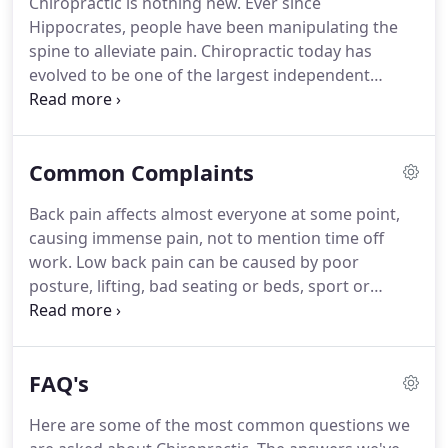
Chiropractic is nothing new.
Ever since
and, together with his partner Bridget, is kept busy
Hippocrates, people have been manipulating the
by their three children.
spine to alleviate pain.
Chiropractic today has
evolved to be one of the largest independent
healing professions in the world.
It has been
extensively researched to prove its safety and
efficacy.
Simply put, Chiropractic works by freeing
Common Complaints
the nervous system of any interference, allowing
the body to function more efficiently.
The job of the
Back pain affects almost everyone at some point,
chiropractor is to find and free any nerve
causing immense pain, not to mention time off
impingement or joint misalignment.
work.
Low back pain can be caused by poor
posture, lifting, bad seating or beds, sport or
injury, stress, pregnancy and general wear and
tear.
Your chiropractor will identify the cause and
treat your back pain and advise you on how to
FAQ's
keep it under control.
Headaches are very common
and there are different types.
Chiropractic
Here are some of the most common questions we
treatment has been found to be effective in the