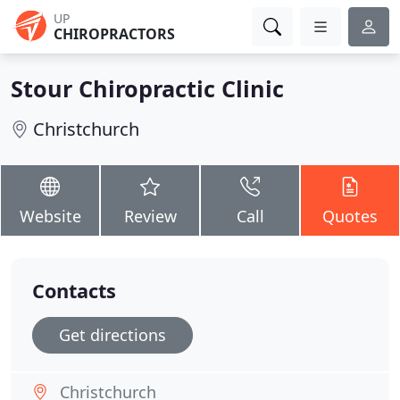
UP
CHIROPRACTORS
Stour Chiropractic Clinic
Christchurch
Website
Review
Call
Quotes
Contacts
Get directions
Christchurch