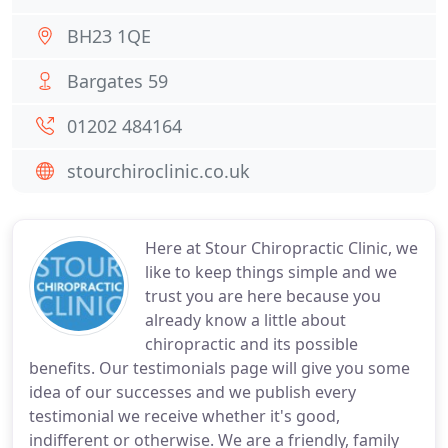
BH23 1QE
Bargates 59
01202 484164
stourchiroclinic.co.uk
Here at Stour Chiropractic Clinic, we
like to keep things simple and we
trust you are here because you
already know a little about
chiropractic and its possible
benefits. Our testimonials page will give you some
idea of our successes and we publish every
testimonial we receive whether it's good,
indifferent or otherwise. We are a friendly, family