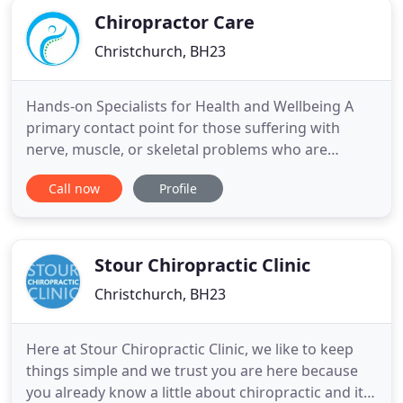
Chiropractor Care
Christchurch, BH23
Hands-on Specialists for Health and Wellbeing A
primary contact point for those suffering with
nerve, muscle, or skeletal problems who are
looking for high-quality and effective chiropractic
Call now
Profile
care. Chiropractor Care provide quality, friendly &
affordable Chiropractic care to thousands of happy
people across Bournemouth & Christchurch. It may
be presumed
Stour Chiropractic Clinic
Christchurch, BH23
Here at Stour Chiropractic Clinic, we like to keep
things simple and we trust you are here because
you already know a little about chiropractic and its