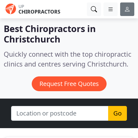
UP
CHIROPRACTORS
Best Chiropractors in
Christchurch
Quickly connect with the top chiropractic
clinics and centres serving Christchurch.
Request Free Quotes
Go