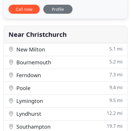
possible benefits. Our testimonials page will give
Call now
Profile
you some idea of our successes and we publish
every testimonial we receive whether it's good,
indifferent or otherwise. We are a friendly, family
run
Near Christchurch
5.1 mi
New Milton
5.2 mi
Bournemouth
7.3 mi
Ferndown
9.4 mi
Poole
9.5 mi
Lymington
12.2 mi
Lyndhurst
19.7 mi
Southampton