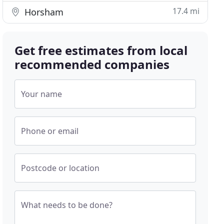
17.4 mi
Horsham
Get free estimates from local
recommended companies
Your name
Phone or email
Postcode or location
What needs to be done?