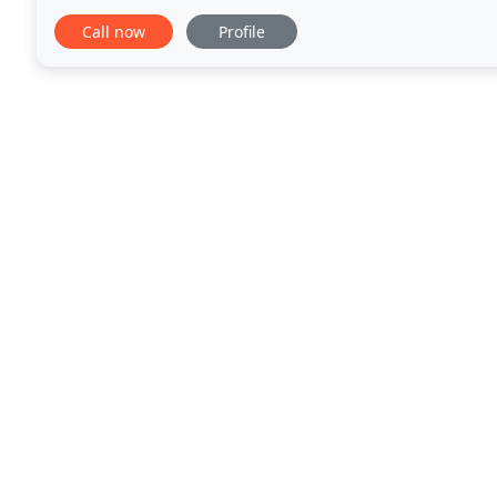
you have a bad back, migraine headaches, frozen sh
Call now
Profile