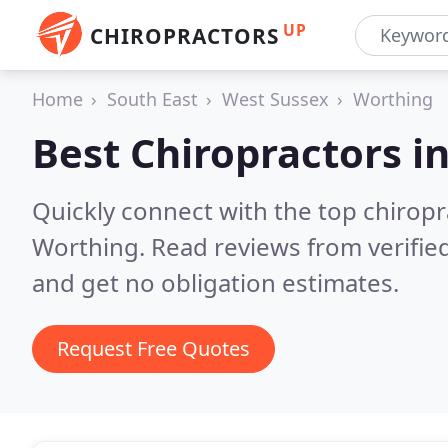
UP
CHIROPRACTORS
Home
South East
West Sussex
Worthing
Best Chiropractors i
Quickly connect with the top chiropra
Worthing.
Read reviews from verifie
and get no obligation estimates.
Request Free Quotes