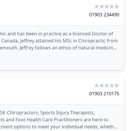
01903 234490
nic and has been in practice as a licensed Doctor of
 Canada, Jeffrey attained his MSc in Chiropractic from
emouth. Jeffrey follows an ethos of natural medicine,
01903 210175
SK-Chiropractors, Sports Injury Therapists,
s and Foot Health Care Practitioners are here to
atment options to meet your individual needs, whether