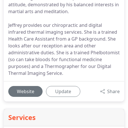
attitude, demonstrated by his balanced interests in
martial arts and meditation.
Jeffrey provides our chiropractic and digital
infrared thermal imaging services. She is a trained
Health Care Assistant from a GP background. She
looks after our reception area and other
administrative duties. She is a trained Phelbotomist
(so can take bloods for functional medicine
purposes) and a Thermographer for our Digital
Thermal Imaging Service.
Website
Update
Share
Services