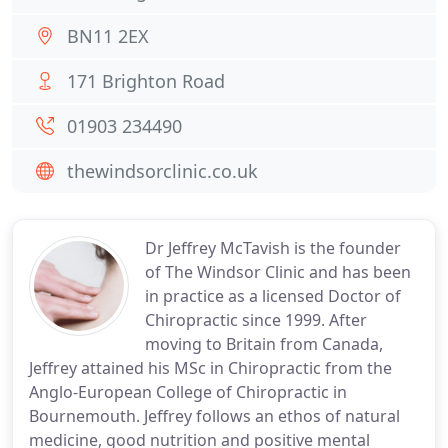
BN11 2EX
171 Brighton Road
01903 234490
thewindsorclinic.co.uk
Dr Jeffrey McTavish is the founder
of The Windsor Clinic and has been
in practice as a licensed Doctor of
Chiropractic since 1999. After
moving to Britain from Canada,
Jeffrey attained his MSc in Chiropractic from the
Anglo-European College of Chiropractic in
Bournemouth. Jeffrey follows an ethos of natural
medicine, good nutrition and positive mental