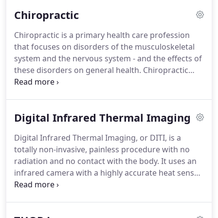
Chiropractic
Chiropractic is a primary health care profession
that focuses on disorders of the musculoskeletal
system and the nervous system - and the effects of
these disorders on general health.
Chiropractic
care is used to treat back pain, neck pain, pain in
the joints of the arms or legs and headaches but it
is also very effective in helping with problems such
Digital Infrared Thermal Imaging
as arthritis pain, sport injuries and many more.
Learn more about conditions and problems that
Digital Infrared Thermal Imaging, or DITI, is a
can be helped by chiropractic care here.
Doctors of
totally non-invasive, painless procedure with no
Chiropractic (or Chiropractors) practice a drug-
radiation and no contact with the body.
It uses an
free, hands-on approach to health care that
infrared camera with a highly accurate heat sensor
includes patient examination, diagnosis and
to detect differences in temperature in the body.
treatment.
The body's temperature is displayed graphically in
different colours on a screen.
Normally, the body's