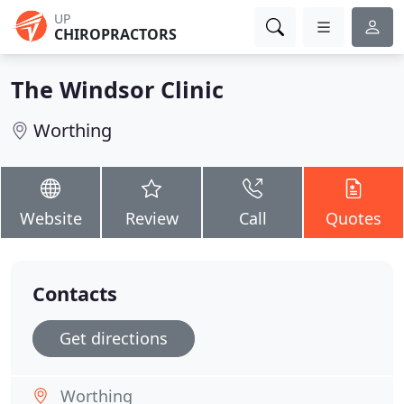
UP
CHIROPRACTORS
The Windsor Clinic
Worthing
Website
Review
Call
Quotes
Contacts
Get directions
Worthing