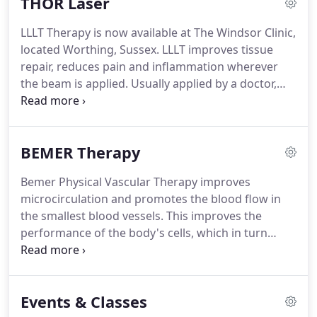
THOR Laser
temperature is symmetrical but abnormalities,
injuries and pathologies change the temperature
LLLT Therapy is now available at The Windsor Clinic,
of the surrounding tissue and these differences
located Worthing, Sussex.
LLLT improves tissue
are clearly visible on the scan.
repair, reduces pain and inflammation wherever
the beam is applied.
Usually applied by a doctor,
therapist or technician, treatments take about 10
minutes and should be applied two or more times
a week.
LLLT has been used for many years on
BEMER Therapy
sports injuries, arthritic joints, neuropathic pain
syndromes, back and neck pain.
Over 200
Bemer Physical Vascular Therapy improves
randomised clinical trials have been published on
microcirculation and promotes the blood flow in
LLLT, half of which are on pain.
the smallest blood vessels.
This improves the
performance of the body's cells, which in turn
favours the body's own self-healing powers.
BEMER can improve restricted blood flow in the
smallest blood vessels and thereby support the
Events & Classes
body's own self-healing and regeneration