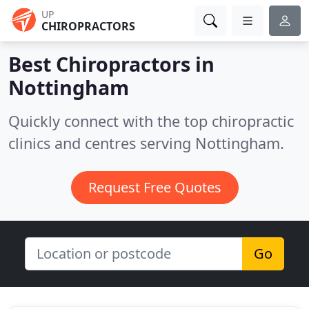
UP
CHIROPRACTORS
Best Chiropractors in
Nottingham
Quickly connect with the top chiropractic
clinics and centres serving Nottingham.
Request Free Quotes
Go