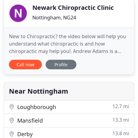
Newark Chiropractic Clinic
Nottingham, NG24
New to Chiropractic? the video below will help you
understand what chiropractic is and how
chiropractic may help you!. Andrew Adams is a
chiropractor serving Newark-on-Trent and the
Call now
Profile
surrounding areas. He works alongside Jo Hibbins.
Whether you need treatment for a specific body
problem (such as back pain or a spinal condition),
need pain relief, or
Near Nottingham
12.7 mi
Loughborough
13.3 mi
Mansfield
13.8 mi
Derby