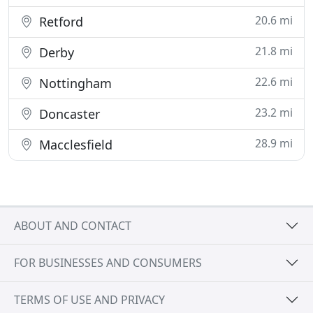
20.6 mi
Retford
21.8 mi
Derby
22.6 mi
Nottingham
23.2 mi
Doncaster
28.9 mi
Macclesfield
ABOUT AND CONTACT
FOR BUSINESSES AND CONSUMERS
TERMS OF USE AND PRIVACY