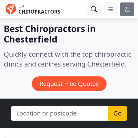
UP
CHIROPRACTORS
Best Chiropractors in
Chesterfield
Quickly connect with the top chiropractic
clinics and centres serving Chesterfield.
Request Free Quotes
Go