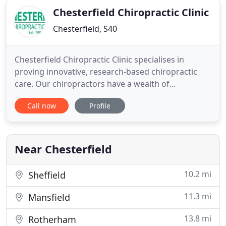
Chesterfield Chiropractic Clinic
Chesterfield, S40
Chesterfield Chiropractic Clinic specialises in
proving innovative, research-based chiropractic
care. Our chiropractors have a wealth of
experience in treating a variety of musculoskeletal
Call now
Profile
problems. Whether it's back pain or a sports injury,
we can help you get back to living an active life. For
your peace of mind, we are registered with a
number of
Near Chesterfield
10.2 mi
Sheffield
11.3 mi
Mansfield
13.8 mi
Rotherham