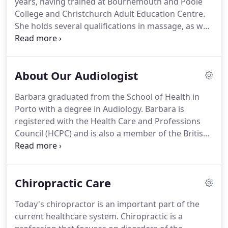
years, having trained at Bournemouth and Poole
to help residents with mobility problems,
College and Christchurch Adult Education Centre.
particularly after replacement surgery.
She holds several qualifications in massage, as well
as diet, nutrition and life coaching.
Debbie has a
network of clients across various industries,
including those in the sporting world, where she
About Our Audiologist
has worked with tennis players, runners and
footballers.
Debbie is qualified in ITEC holistic
Barbara graduated from the School of Health in
massage which uses Swedish massage techniques
Porto with a degree in Audiology.
Barbara is
to help increase flexibility, improve circulation and
registered with the Health Care and Professions
reduce stress.
Council (HCPC) and is also a member of the British
Society of Hearing Aid Audiologists (BSHAA).
Barbara decided to become an Audiologist because
she has a passion for helping people.
With a
Chiropractic Care
friendly non pressuring approach, Barbara offers a
free thorough hearing test, an explanation of your
Today's chiropractor is an important part of the
hearing health and chat about a personalised
current healthcare system.
Chiropractic is a
solution for you.
Finding that you have a hearing