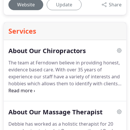
Website
Update
Share
Services
About Our Chiropractors
The team at Ferndown believe in providing honest,
evidence based care.
With over 35 years of
experience our staff have a variety of interests and
hobbies which allows them to identify with clients'
problems, develop individually tailored treatment
programs and give them back the ability to lead a
more active, pain free life style.
David, a local
About Our Massage Therapist
Bournemouth man, has a background as a
residential care and nursing home proprietor since
Debbie has worked as a holistic therapist for 20
1984.
He decided to train as a Chiropractor initially