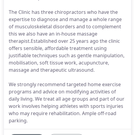
The Clinic has three chiropractors who have the
expertise to diagnose and manage a whole range
of musculoskeletal disorders and to complement
this we also have an in-house massage
therapist.Established over 25 years ago the clinic
offers sensible, affordable treatment using
justifiable techniques such as gentle manipulation,
mobilisation, soft tissue work, acupuncture,
massage and therapeutic ultrasound.
We strongly recommend targeted home exercise
programs and advice on modifying activities of
daily living. We treat all age groups and part of our
work involves helping athletes with sports injuries
who may require rehabilitation. Ample off-road
parking.