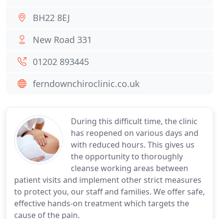
BH22 8EJ
New Road 331
01202 893445
ferndownchiroclinic.co.uk
During this difficult time, the clinic
has reopened on various days and
with reduced hours. This gives us
the opportunity to thoroughly
cleanse working areas between
patient visits and implement other strict measures
to protect you, our staff and families. We offer safe,
effective hands-on treatment which targets the
cause of the pain.