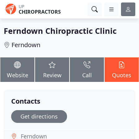
UP
CHIROPRACTORS
Ferndown Chiropractic Clinic
Ferndown
Website
Review
Call
Quotes
Contacts
Get directions
Ferndown