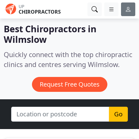
UP
CHIROPRACTORS
Best Chiropractors in
Wilmslow
Quickly connect with the top chiropractic
clinics and centres serving Wilmslow.
Request Free Quotes
Go