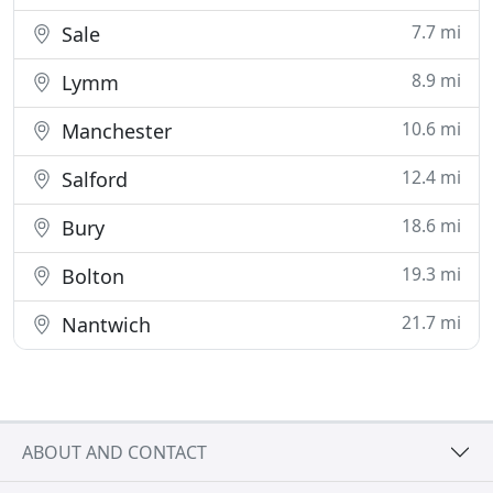
7.7 mi
Sale
8.9 mi
Lymm
10.6 mi
Manchester
12.4 mi
Salford
18.6 mi
Bury
19.3 mi
Bolton
21.7 mi
Nantwich
ABOUT AND CONTACT