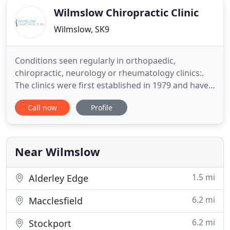
Wilmslow Chiropractic Clinic
Wilmslow, SK9
Conditions seen regularly in orthopaedic,
chiropractic, neurology or rheumatology clinics:.
The clinics were first established in 1979 and have
massively expanded to include both NHS and
Call now
Profile
private patients. We pride ourselves on giving both
first class advice and fast, effective treatment to all
our patients. Please do not hesitate to contact us
for expert
Near Wilmslow
1.5 mi
Alderley Edge
6.2 mi
Macclesfield
6.2 mi
Stockport