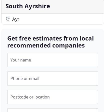
South Ayrshire
Ayr
Get free estimates from local
recommended companies
Your name
Phone or email
Postcode or location