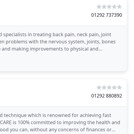
01292 737390
specialists in treating back pain, neck pain, joint
n problems with the nervous system, joints, bones
se and making improvements to physical and
mmatory
01292 880892
nd technique which is renowned for achieving fast
AL CARE is 100% committed to improving the health and
ood you can, without any concerns of finances or