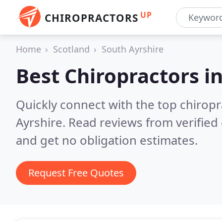
UP
CHIROPRACTORS
Home
Scotland
South Ayrshire
Best Chiropractors i
Quickly connect with the top chiropr
Ayrshire.
Read reviews from verified
and get no obligation estimates.
Request Free Quotes