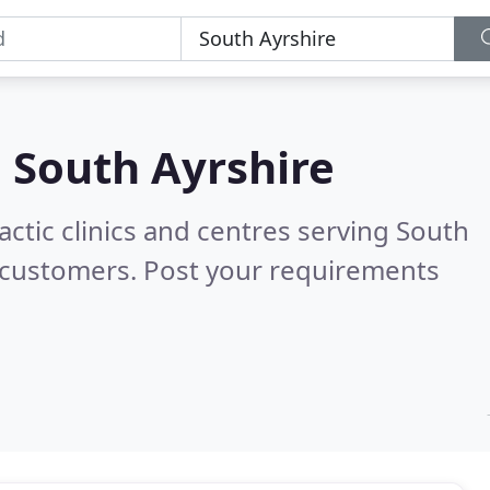
n
South Ayrshire
actic clinics and centres serving South
 customers. Post your requirements