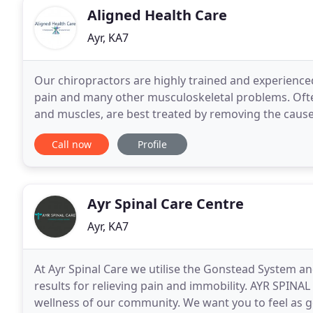
Aligned Health Care
Ayr, KA7
Our chiropractors are highly trained and experienced 
pain and many other musculoskeletal problems. Ofte
and muscles, are best treated by removing the cau
musculoskeletal function. Pain relief and anti-infla
Call now
Profile
Ayr Spinal Care Centre
Ayr, KA7
At Ayr Spinal Care we utilise the Gonstead System a
results for relieving pain and immobility. AYR SPIN
wellness of our community. We want you to feel as g