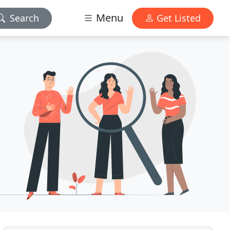
Menu
Search
Get Listed