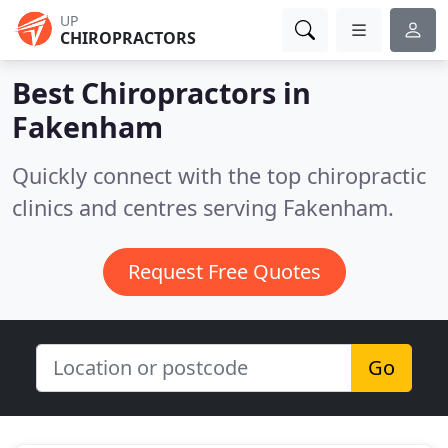
UP
CHIROPRACTORS
Best Chiropractors in
Fakenham
Quickly connect with the top chiropractic
clinics and centres serving Fakenham.
Request Free Quotes
Go