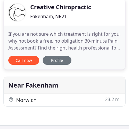
Creative Chiropractic
Fakenham, NR21
If you are not sure which treatment is right for you,
why not book a free, no obligation 30-minute Pain
Assessment? Find the right health professional for
you and talk over your symptoms to identify the
Call now
Profile
root cause of your condition and what can be
causing your pain. All in our friendly, no-pressure
confidential setting. Creative Chiro provides
patients
Near Fakenham
23.2 mi
Norwich