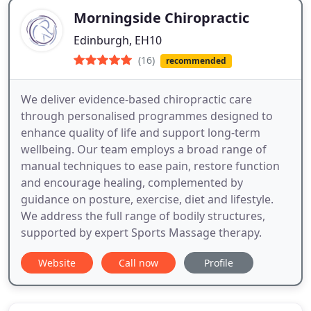
Morningside Chiropractic
Edinburgh, EH10
(16)
recommended
We deliver evidence-based chiropractic care
through personalised programmes designed to
enhance quality of life and support long-term
wellbeing. Our team employs a broad range of
manual techniques to ease pain, restore function
and encourage healing, complemented by
guidance on posture, exercise, diet and lifestyle.
We address the full range of bodily structures,
supported by expert Sports Massage therapy.
Website
Call now
Profile