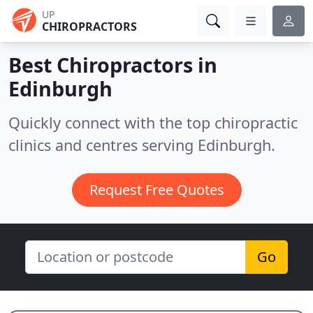
UP
CHIROPRACTORS
Best Chiropractors in
Edinburgh
Quickly connect with the top chiropractic
clinics and centres serving Edinburgh.
Request Free Quotes
Go