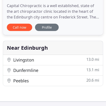
Capital Chiropractic is a well established, state of
the art chiropractor clinic located in the heart of
the Edinburgh city centre on Frederick Street. The
highly skilled and experienced team at Capital
Call now
Profile
Chiropractic can help with a wide range of
musculoskeletal problems such as lower back pain,
neck pain, sciatica, headaches, migraines, shoulder
pain
Near Edinburgh
13.0 mi
Livingston
13.1 mi
Dunfermline
20.6 mi
Peebles