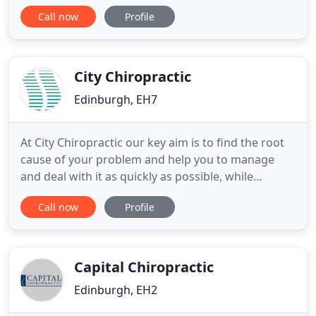
the brain are known as 'white matter'. The brain
Call now
Profile
has more 'grey matter' - but Grey Tree Chiro didn't
work so well. And well, we work through the spine
to affect the brain. So White Tree it is. 1st visit:
City Chiropractic
Edinburgh, EH7
At City Chiropractic our key aim is to find the root
cause of your problem and help you to manage
and deal with it as quickly as possible, while
helping you to deal with the day to day stresses of
Call now
Profile
life that may be aggravating your issue. In order to
get to the root cause of your problem/pain, we will
first ask you to complete a confidential medical
Capital Chiropractic
Edinburgh, EH2