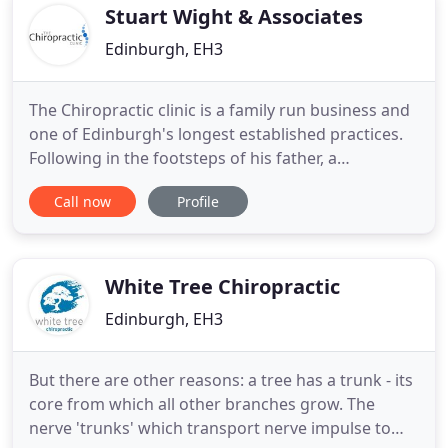
Stuart Wight & Associates
Edinburgh, EH3
The Chiropractic clinic is a family run business and
one of Edinburgh's longest established practices.
Following in the footsteps of his father, a
chiropractor in Edinburgh since 1924, Dr Stuart
Call now
Profile
Wight practised in the family clinic until 1987 at
which time he established the independent
practice we see today. In 1998 management of the
Clinic was taken
White Tree Chiropractic
Edinburgh, EH3
But there are other reasons: a tree has a trunk - its
core from which all other branches grow. The
nerve 'trunks' which transport nerve impulse to