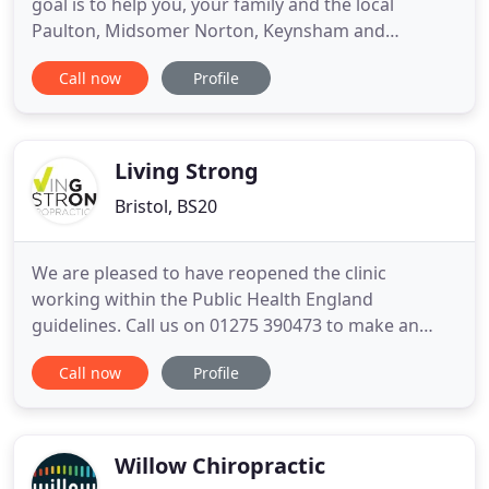
goal is to help you, your family and the local
Paulton, Midsomer Norton, Keynsham and
surrounding communities to achieve a healthier
Call now
Profile
and more balanced body. Our goal is simply to
optimise your wellbeing and quality of life with the
help of first class chiropractic care and appropriate
health advice
Living Strong
Bristol, BS20
We are pleased to have reopened the clinic
working within the Public Health England
guidelines. Call us on 01275 390473 to make an
appointment. Let's start with a complimentary
Call now
Profile
consultation (clinical history) with the chiropractor
to see if we can help. If not, we'll let you know who
can. Without hesitation I would give Dr Mike and
his team a glowing
Willow Chiropractic