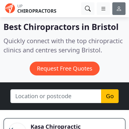
UP
CHIROPRACTORS
Best Chiropractors in
Bristol
Quickly connect with the top chiropractic
clinics and centres serving Bristol.
Request Free Quotes
Go
Kasa Chiropractic