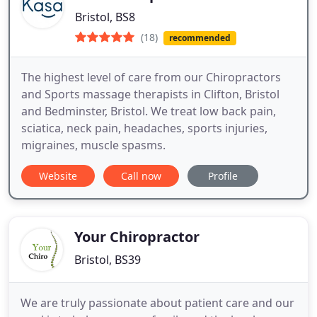
Bristol, BS8
(18)
recommended
The highest level of care from our Chiropractors
and Sports massage therapists in Clifton, Bristol
and Bedminster, Bristol. We treat low back pain,
sciatica, neck pain, headaches, sports injuries,
migraines, muscle spasms.
Website
Call now
Profile
Your Chiropractor
Bristol, BS39
We are truly passionate about patient care and our