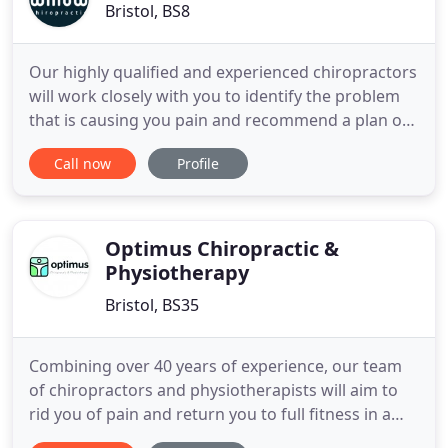
Bristol, BS8
Our highly qualified and experienced chiropractors
will work closely with you to identify the problem
that is causing you pain and recommend a plan of
spinal adjustments to improve your body's natural
Call now
Profile
ability to heal itself and relieve your pain. We are
passionate about helping you to maintain a healthy
body, enhancing your physical wellbeing for the
Optimus Chiropractic &
Physiotherapy
Bristol, BS35
Combining over 40 years of experience, our team
of chiropractors and physiotherapists will aim to
rid you of pain and return you to full fitness in a
friendly and caring environment at our practices