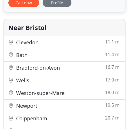
Call now
Profile
based in Thornbury and Portishead, near Bristol.
Conveniently situated on Thornbury High Street
with access to free short and long stay parking.
Keep in
Near Bristol
11.1 mi
Clevedon
11.4 mi
Bath
16.7 mi
Bradford-on-Avon
17.0 mi
Wells
18.0 mi
Weston-super-Mare
19.5 mi
Newport
20.7 mi
Chippenham