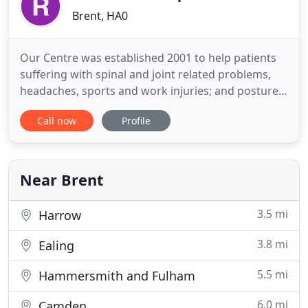
Brent, HA0
Our Centre was established 2001 to help patients
suffering with spinal and joint related problems,
headaches, sports and work injuries; and posture
related problems. We have seen thousands of
Call now
Profile
patients at our Centre and so have probably helped
a patient suffering from a problem similar to you.
We have patients who live and work locally in
Middlesex
Near Brent
3.5 mi
Harrow
3.8 mi
Ealing
5.5 mi
Hammersmith and Fulham
6.0 mi
Camden