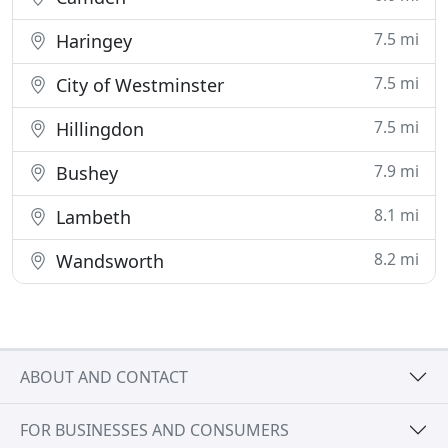
7.5 mi
Haringey
7.5 mi
City of Westminster
7.5 mi
Hillingdon
7.9 mi
Bushey
8.1 mi
Lambeth
8.2 mi
Wandsworth
ABOUT AND CONTACT
FOR BUSINESSES AND CONSUMERS