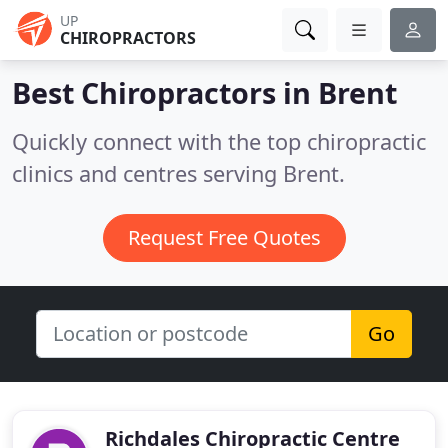
UP
CHIROPRACTORS
Best Chiropractors in
Brent
Quickly connect with the top chiropractic
clinics and centres serving Brent.
Request Free Quotes
Go
Richdales Chiropractic Centre