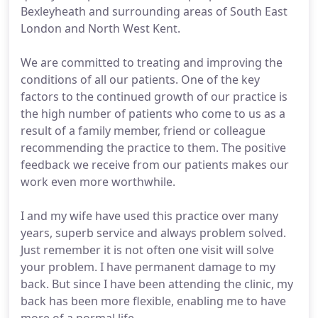
Bexleyheath and surrounding areas of South East
London and North West Kent.
We are committed to treating and improving the
conditions of all our patients. One of the key
factors to the continued growth of our practice is
the high number of patients who come to us as a
result of a family member, friend or colleague
recommending the practice to them. The positive
feedback we receive from our patients makes our
work even more worthwhile.
I and my wife have used this practice over many
years, superb service and always problem solved.
Just remember it is not often one visit will solve
your problem. I have permanent damage to my
back. But since I have been attending the clinic, my
back has been more flexible, enabling me to have