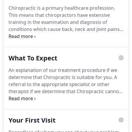
Krumins, Doctor of Chiropractic and clinic director,
Chiropractic is a primary healthcare profession.
has been in practice since 1994.
He is married with
This means that chiropractors have extensive
2 children and lives in Tonbridge in Kent.
training in the examination and diagnosis of
conditions which cause back, neck and joint pains.
We treat everyone, from babies and beyond.
We
are often asked "what's the best way of finding out
whether a doctor of Chiropractic can help my
What To Expect
problem?"
We believe the answer can be found in a
complete consultation and examination and x-ray
An explanation of our treatment procedure if we
referral if appropriate.
determine that Chiropractic is suitable for you.
A
referral to the appropriate specialist or other
therapist if we determine that Chiropractic cannot
help you.
You are usually motivated by pain.
We are
looking for the 'cause' of that pain.
There are no
quick fixes and it is pointless to simply 'patch up'
Your First Visit
the cause of your pain.
Treating the cause should
trigger a healing process.
Most patients are put