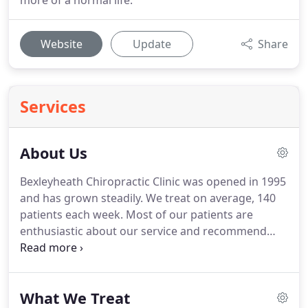
more of a normal life.
Website
Update
Share
Services
About Us
Bexleyheath Chiropractic Clinic was opened in 1995
and has grown steadily.
We treat on average, 140
patients each week.
Most of our patients are
enthusiastic about our service and recommend
friends and family.
We are always happy to see
people for 'free chats' in order to help a person
who may be uncertain about their problem or
What We Treat
undecided about the best treatment for it.
Kris