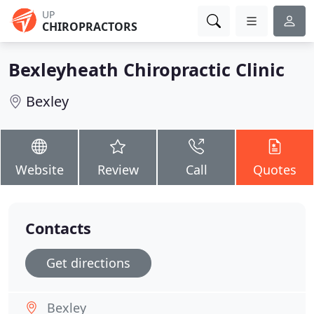
UP
CHIROPRACTORS
Bexleyheath Chiropractic Clinic
Bexley
Website
Review
Call
Quotes
Contacts
Get directions
Bexley