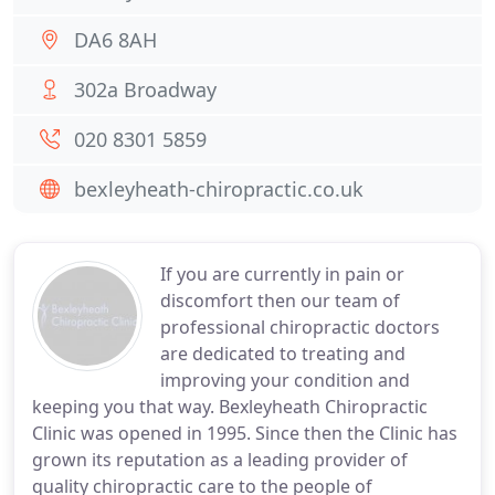
DA6 8AH
302a Broadway
020 8301 5859
bexleyheath-chiropractic.co.uk
If you are currently in pain or
discomfort then our team of
professional chiropractic doctors
are dedicated to treating and
improving your condition and
keeping you that way. Bexleyheath Chiropractic
Clinic was opened in 1995. Since then the Clinic has
grown its reputation as a leading provider of
quality chiropractic care to the people of