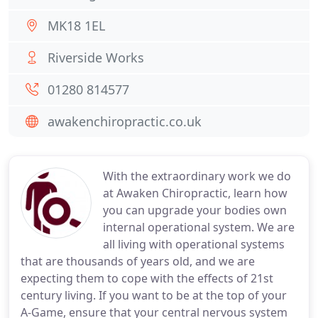
MK18 1EL
Riverside Works
01280 814577
awakenchiropractic.co.uk
With the extraordinary work we do
at Awaken Chiropractic, learn how
you can upgrade your bodies own
internal operational system. We are
all living with operational systems
that are thousands of years old, and we are
expecting them to cope with the effects of 21st
century living. If you want to be at the top of your
A-Game, ensure that your central nervous system