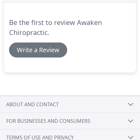
body minds subtle cues became inhibited,
improperly developed, or blocked.
Be the first to review Awaken
Chiropractic.
Write a Review
ABOUT AND CONTACT
FOR BUSINESSES AND CONSUMERS
TERMS OF USE AND PRIVACY