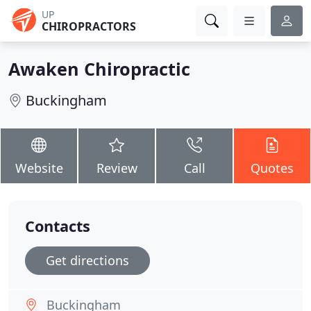
UP
CHIROPRACTORS
Awaken Chiropractic
Buckingham
Website
Review
Call
Quotes
Contacts
Get directions
Buckingham