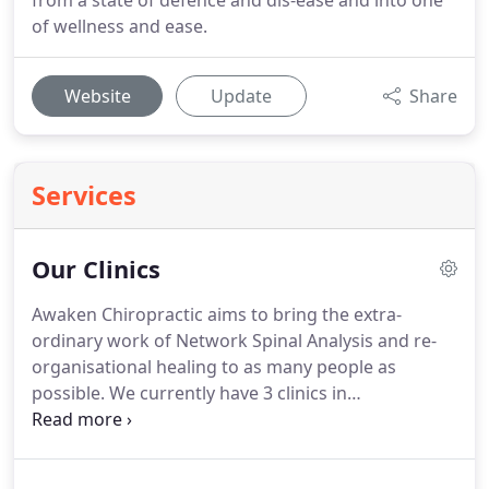
from a state of defence and dis-ease and into one
of wellness and ease.
Website
Update
Share
Services
Our Clinics
Awaken Chiropractic aims to bring the extra-
ordinary work of Network Spinal Analysis and re-
organisational healing to as many people as
possible.
We currently have 3 clinics in
Buckinghamshire, Hertfordshire and Suffolk.
Hertfordshire is one of the original Network Spinal
Analysis clinics in the UK, founded by Dr Raf, 20