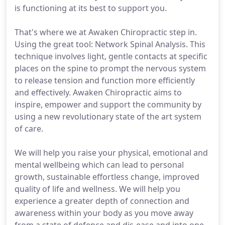
is functioning at its best to support you.
That's where we at Awaken Chiropractic step in.
Using the great tool: Network Spinal Analysis. This
technique involves light, gentle contacts at specific
places on the spine to prompt the nervous system
to release tension and function more efficiently
and effectively. Awaken Chiropractic aims to
inspire, empower and support the community by
using a new revolutionary state of the art system
of care.
We will help you raise your physical, emotional and
mental wellbeing which can lead to personal
growth, sustainable effortless change, improved
quality of life and wellness. We will help you
experience a greater depth of connection and
awareness within your body as you move away