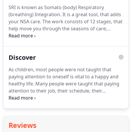
releasing this stored tension.
NSA is exclusively
SRI is known as Somato (body) Respiratory
practiced by Doctors of Chiropractic in relationship
(breathing) Integration.
It is a great tool, that adds
to the identification and self regulation of spinal
your NSA care.
The work consists of 12 stages, that
tension and subluxation patterns.
help move you through the seasons of care;
Discover, Transform, and Awaken.
The exercises
are designed to give you the tools to enhance and
speed up the process of helping your mind
Discover
reconnect with your body.
You will also tap into
where in your body you hold bound energy that is
As children, most people were not taught that
being stored, that you can connect with and free-
paying attention to oneself is vital to a happy and
up.
Here at Awaken we integrate SRI into our
healthy life.
Many people were taught that paying
practice using evening workshops.
attention to their job, their schedule, their
accomplishments, their spouse or family, or
earning a living was primary.
Many were also
taught that paying attention to oneself is self
indulgent or selfish.
Therefore, the natural
Reviews
mechanisms that help you to listen or observe your