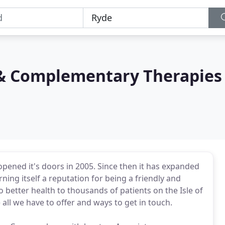
 & Complementary Therapies
pened it's doors in 2005. Since then it has expanded
rning itself a reputation for being a friendly and
to better health to thousands of patients on the Isle of
all we have to offer and ways to get in touch.