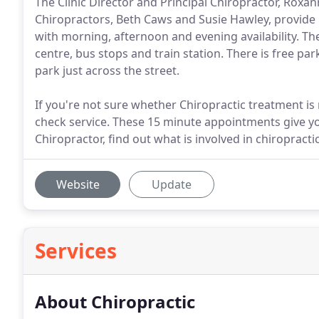
The Clinic Director and Principal Chiropractor, Roxa
Chiropractors, Beth Caws and Susie Hawley, provid
with morning, afternoon and evening availability. The
centre, bus stops and train station. There is free par
park just across the street.
If you're not sure whether Chiropractic treatment is r
check service. These 15 minute appointments give y
Chiropractor, find out what is involved in chiroprac
Website
Update
Services
About Chiropractic