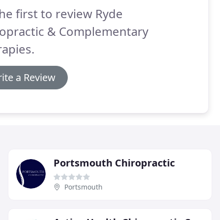
he first to review Ryde
ropractic & Complementary
apies.
ite a Review
Portsmouth Chiropractic
Portsmouth