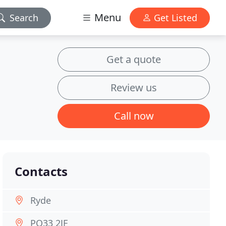
Menu
Search
Get Listed
Get a quote
Review us
Call now
Contacts
Ryde
PO33 2JF