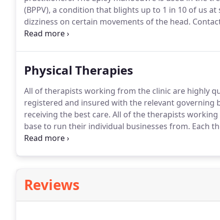
(BPPV), a condition that blights up to 1 in 10 of us a
dizziness on certain movements of the head.
Contact
manoeuvre.
Physical Therapies
All of therapists working from the clinic are highly qu
registered and insured with the relevant governing b
receiving the best care.
All of the therapists working 
base to run their individual businesses from.
Each th
so to make an appointment or for any enquiries it is 
below.
Reviews