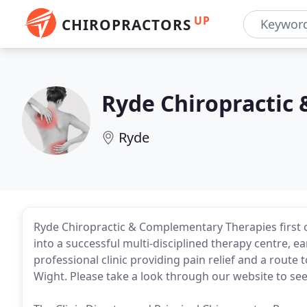
UP
CHIROPRACTORS
Ryde Chiropractic
Ryde
Ryde Chiropractic & Complementary Therapies first o
into a successful multi-disciplined therapy centre, ea
professional clinic providing pain relief and a route 
Wight. Please take a look through our website to see 