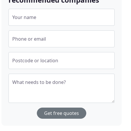
Your name
Phone or email
Postcode or location
What needs to be done?
Get free quotes