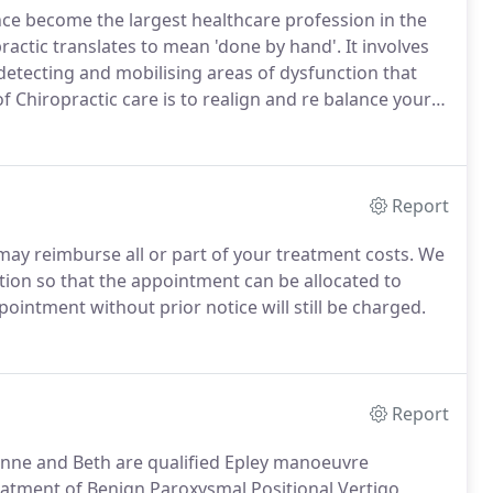
ince become the largest healthcare profession in the
actic translates to mean 'done by hand'.
It involves
 detecting and mobilising areas of dysfunction that
 Chiropractic care is to realign and re balance your
ay arise for various reasons, from trauma or injury
Report
may reimburse all or part of your treatment costs.
We
lation so that the appointment can be allocated to
ointment without prior notice will still be charged.
Report
xanne and Beth are qualified Epley manoeuvre
eatment of Benign Paroxysmal Positional Vertigo