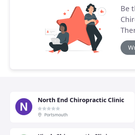
Be t
Chi
Ther
Wr
North End Chiropractic Clinic
Portsmouth