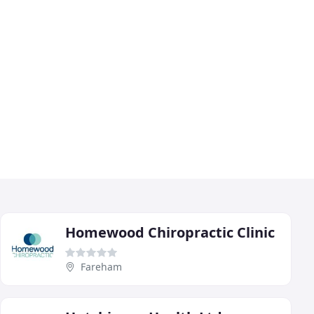
Homewood Chiropractic Clinic
Fareham