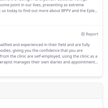
t some point in our lives, presenting as extreme
 us today to find out more about BPPV and the Epley
Report
alified and experienced in their field and are fully
odies, giving you the confidence that you are
from the clinic are self-employed, using the clinic as a
erapist manages their own diaries and appointments,
best to contact them directly using the contact details