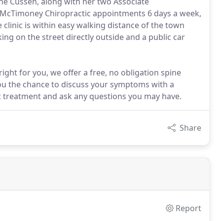
nne Cussen, along with her two Associate
e McTimoney Chiropractic appointments 6 days a week,
 clinic is within easy walking distance of the town
king on the street directly outside and a public car
ight for you, we offer a free, no obligation spine
ou the chance to discuss your symptoms with a
tic treatment and ask any questions you may have.
Share
Report