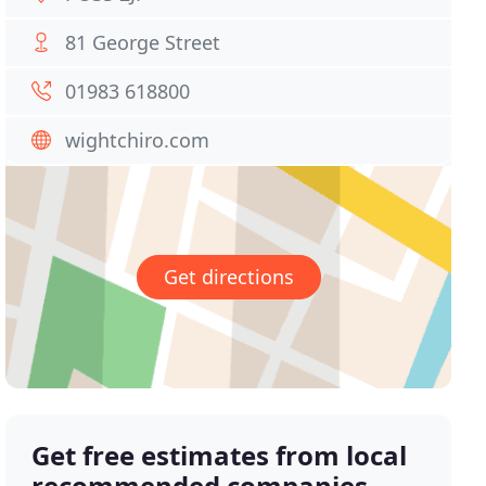
81 George Street
01983 618800
wightchiro.com
Get directions
Get free estimates from local
recommended companies