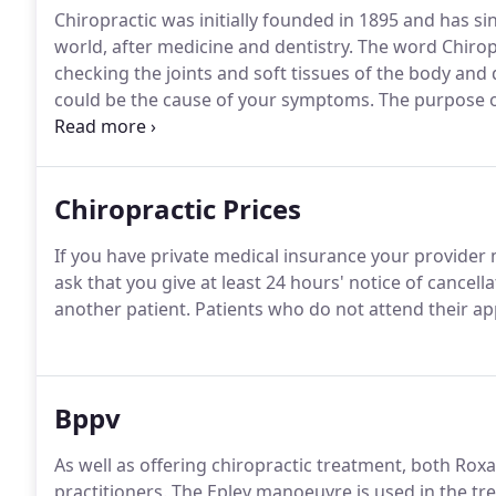
Chiropractic was initially founded in 1895 and has s
world, after medicine and dentistry.
The word Chiropr
checking the joints and soft tissues of the body and
could be the cause of your symptoms.
The purpose of
body to relieve pain and increase mobility.
Symptoms m
to poor posture or stress.
Chiropractic Prices
If you have private medical insurance your provider 
ask that you give at least 24 hours' notice of cancel
another patient.
Patients who do not attend their app
Bppv
As well as offering chiropractic treatment, both Ro
practitioners.
The Epley manoeuvre is used in the tr