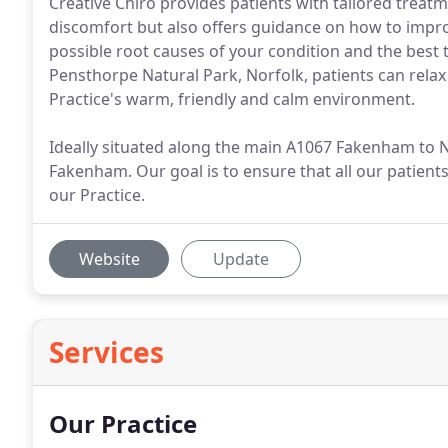
Creative Chiro provides patients with tailored treat
discomfort but also offers guidance on how to impro
possible root causes of your condition and the best
Pensthorpe Natural Park, Norfolk, patients can relax
Practice's warm, friendly and calm environment.
Ideally situated along the main A1067 Fakenham to N
Fakenham. Our goal is to ensure that all our patients
our Practice.
Website
Update
Services
Our Practice