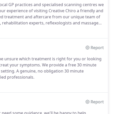
 local GP practices and specialised scanning centres we
r experience of visiting Creative Chiro a friendly and
sed treatment and aftercare from our unique team of
, rehabilitation experts, reflexologists and massage
cus is on our patients, not just their injury.
Report
e unsure which treatment is right for you or looking
o treat your symptoms.
We provide a free 30 minute
 setting.
A genuine, no obligation 30 minute
ied professionals.
Report
or need some guidance, we'll be happy to help.