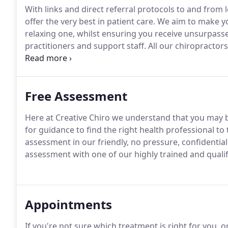
With links and direct referral protocols to and from
offer the very best in patient care.
We aim to make you
relaxing one, whilst ensuring you receive unsurpas
practitioners and support staff.
All our chiropractors
therapists work closely together to ensure that the fo
Free Assessment
Here at Creative Chiro we understand that you may b
for guidance to find the right health professional t
assessment in our friendly, no pressure, confidential
assessment with one of our highly trained and qualif
Appointments
If you're not sure which treatment is right for you, 