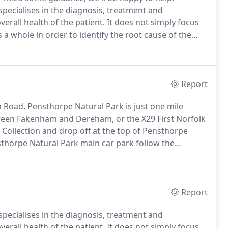
specialises in the diagnosis, treatment and
rall health of the patient.
It does not simply focus
a whole in order to identify the root cause of the
n pain through manipulation encourages the body's
Report
Road, Pensthorpe Natural Park is just one mile
een Fakenham and Dereham, or the X29 First Norfolk
Collection and drop off at the top of Pensthorpe
horpe Natural Park main car park follow the
ight and the Shop on your left - head for the
Report
specialises in the diagnosis, treatment and
rall health of the patient.
It does not simply focus