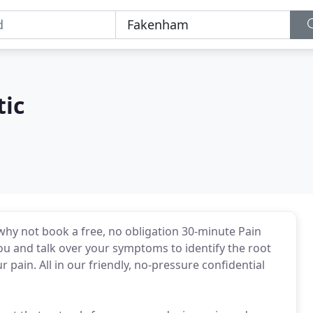
tic
 why not book a free, no obligation 30-minute Pain
ou and talk over your symptoms to identify the root
pain. All in our friendly, no-pressure confidential