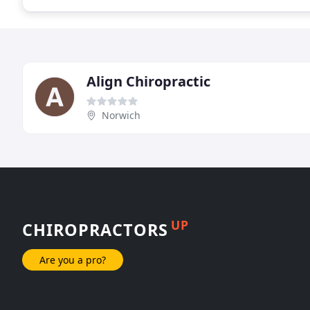
Align Chiropractic
Norwich
UP
CHIROPRACTORS
Are you a pro?