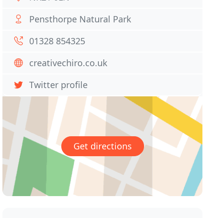
Pensthorpe Natural Park
01328 854325
creativechiro.co.uk
Twitter profile
Get directions