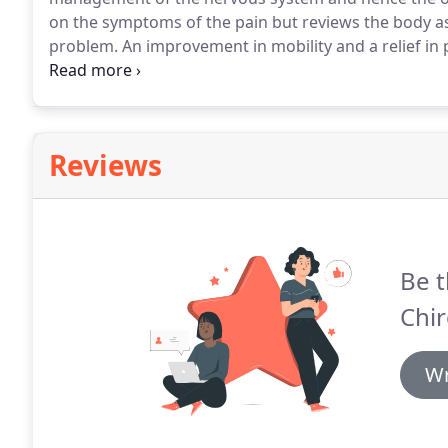
on the symptoms of the pain but reviews the body as 
problem.
An improvement in mobility and a relief i
own natural ability to heal itself.
Chiropractic care ca
pain and neck pain through to sports injuries and ar
Reviews
Be t
Chir
Wr