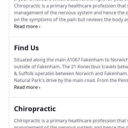
Chiropractic is a primary healthcare profession that 
management of the nervous system and hence the ove
on the symptoms of the pain but reviews the body as 
problem.
An improvement in mobility and a relief i
own natural ability to heal itself.
Find Us
Situated along the main A1067 Fakenham to Norwich 
outside of Fakenham.
The 21 Konectbus travels betw
& Suffolk operates between Norwich and Fakenham.
Natural Park's drive by the main road.
From the Penst
footpath to the Courtyard.
The Cafe will be on your r
Exhibition Room, in the middle.
Chiropractic
Chiropractic is a primary healthcare profession that 
management of the nervous system and hence the ove