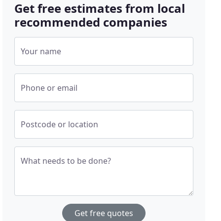
Get free estimates from local
recommended companies
Your name
Phone or email
Postcode or location
What needs to be done?
Get free quotes