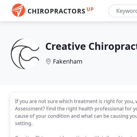
UP
CHIROPRACTORS
Creative Chiroprac
Fakenham
If you are not sure which treatment is right for you,
Assessment? Find the right health professional for y
cause of your condition and what can be causing your 
setting.