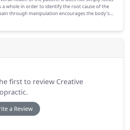
a whole in order to identify the root cause of the
n pain through manipulation encourages the body's
n treat an extensive range of conditions from back
eas of discomfort.
he first to review Creative
opractic.
ite a Review