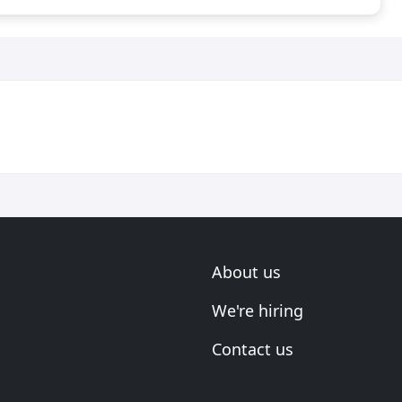
About us
We're hiring
Contact us