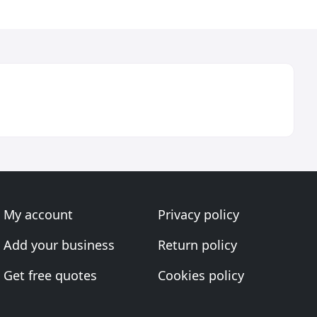
My account
Privacy policy
Add your business
Return policy
Get free quotes
Cookies policy