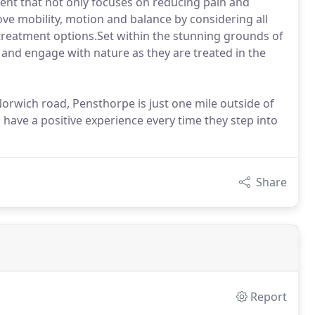
ment that not only focuses on reducing pain and
ve mobility, motion and balance by considering all
 treatment options.Set within the stunning grounds of
 and engage with nature as they are treated in the
orwich road, Pensthorpe is just one mile outside of
 have a positive experience every time they step into
Share
Report