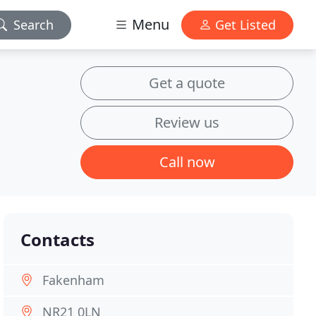
Menu
Search
Get Listed
Get a quote
Review us
Call now
Contacts
Fakenham
NR21 0LN