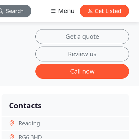
Menu
Search
Get Listed
Get a quote
Review us
Call now
Contacts
Reading
RG6 3HD