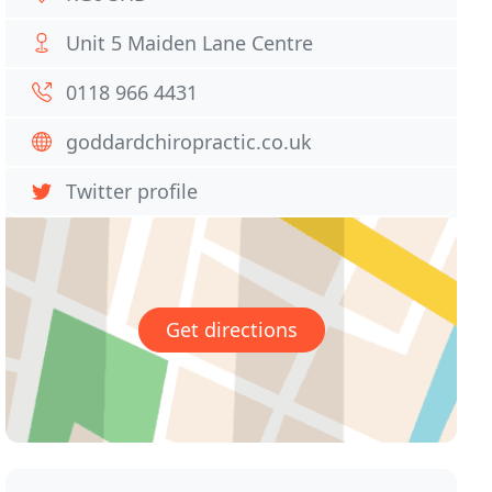
Unit 5 Maiden Lane Centre
0118 966 4431
goddardchiropractic.co.uk
Twitter profile
Get directions