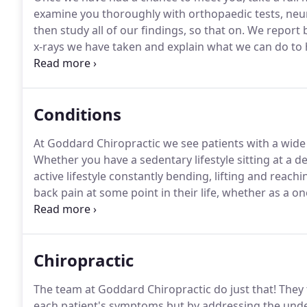
examine you thoroughly with orthopaedic tests, neurolo
then study all of our findings, so that on.
We report b
x-rays we have taken and explain what we can do to 
much it will cost.
The treatment plan depends on man
problem, your age, your health and fitness levels and
treatment.
Conditions
At Goddard Chiropractic we see patients with a wide
Whether you have a sedentary lifestyle sitting at a de
active lifestyle constantly bending, lifting and reach
back pain at some point in their life, whether as a 
Our goal is to seek the underlying causes of these c
relief and core strengthening to do our best to preve
Chiropractic
The team at Goddard Chiropractic do just that!
They 
each patient's symptoms but by addressing the underl