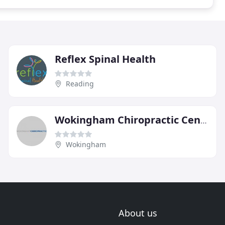
Reflex Spinal Health
Reading
Wokingham Chiropractic Centre
Wokingham
About us