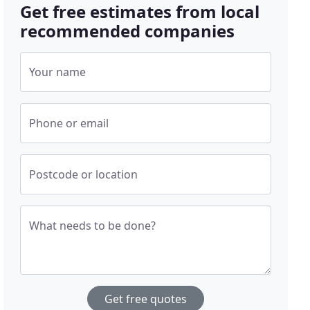
Get free estimates from local
recommended companies
Your name
Phone or email
Postcode or location
What needs to be done?
Get free quotes