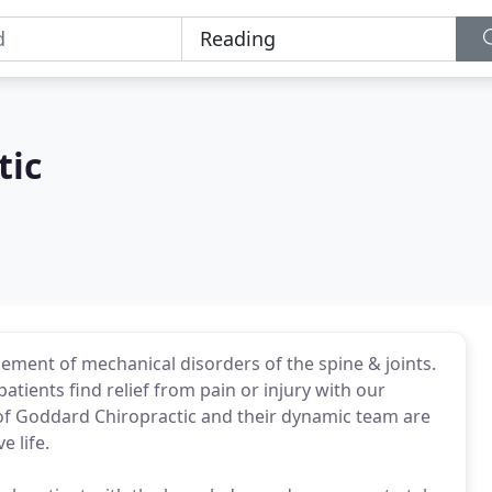
tic
ement of mechanical disorders of the spine & joints.
ients find relief from pain or injury with our
of Goddard Chiropractic and their dynamic team are
e life.