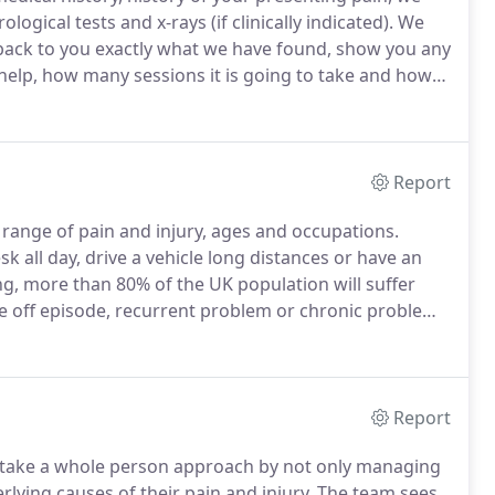
gical tests and x-rays (if clinically indicated).
We
ack to you exactly what we have found, show you any
help, how many sessions it is going to take and how
y factors, from how long you have had your
 lifestyle for example, as well as your goal from
Report
 range of pain and injury, ages and occupations.
sk all day, drive a vehicle long distances or have an
ing, more than 80% of the UK population will suffer
one off episode, recurrent problem or chronic problem.
onditions so that we can provide the most effective
nt re-occurrence in the future.
Report
take a whole person approach by not only managing
ying causes of their pain and injury.
The team sees