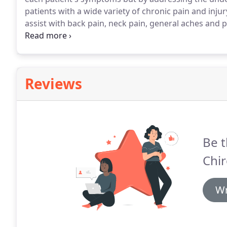
patients with a wide variety of chronic pain and injur
assist with back pain, neck pain, general aches and pa
migraines, muscle spasms, the inability to relax, po
is very simple.
Reviews
Be t
Chir
Wr