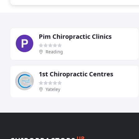
Pim Chiropractic Clinics
Reading
1st Chiropractic Centres
Yateley
UP