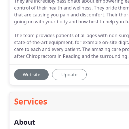
They are incredibly passionate about empowering ea
control of their health and wellness. They pride the
that are causing you pain and discomfort. Their thor
going on with your body and how best to help you fee
The team provides patients of all ages with non-surgic
state-of-the-art equipment, for example on-site digit
care to each and every patient. The amazing care p
after Chiropractors in Reading and the surrounding 
Website
Update
Services
About