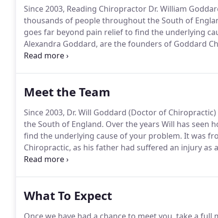
Since 2003, Reading Chiropractor Dr. William Goddar
thousands of people throughout the South of Engla
goes far beyond pain relief to find the underlying c
Alexandra Goddard, are the founders of Goddard Chi
Chiropractic clinic.
It opened in the Maiden Lane Cent
been serving the local community bringing health an
Meet the Team
Since 2003, Dr. Will Goddard (Doctor of Chiropracti
the South of England.
Over the years Will has seen h
find the underlying cause of your problem.
It was fr
Chiropractic, as his father had suffered an injury as 
into his 50's.
Chiropractic care helped his father to 
active lifestyle of skiing and windsurfing.
What To Expect
Once we have had a chance to meet you, take a full m