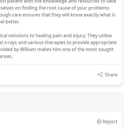
ch patient with the knowledge and resources to take
mselves on finding the root cause of your problems
ough care ensures that they will know exactly what is
l better.
al solutions to healing pain and injury. They utilise
al x-rays and various therapies to provide appropriate
rovided by William makes him one of the most sought
areas.
Share
Report