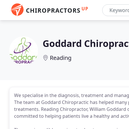
UP
CHIROPRACTORS
Goddard Chiroprac
Reading
We specialise in the diagnosis, treatment and manag
The team at Goddard Chiropractic has helped many pat
treatments. Reading Chiropractor, William Goddard 
committed to helping patients live a healthy and activ