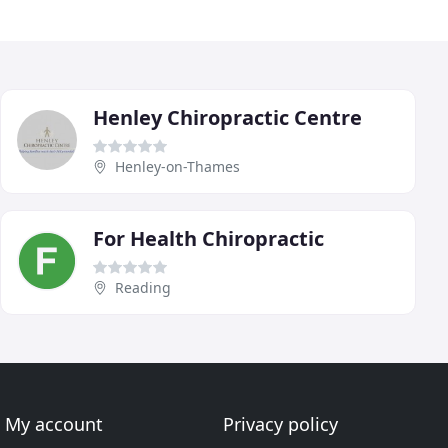
Henley Chiropractic Centre
Henley-on-Thames
For Health Chiropractic
Reading
My account
Privacy policy