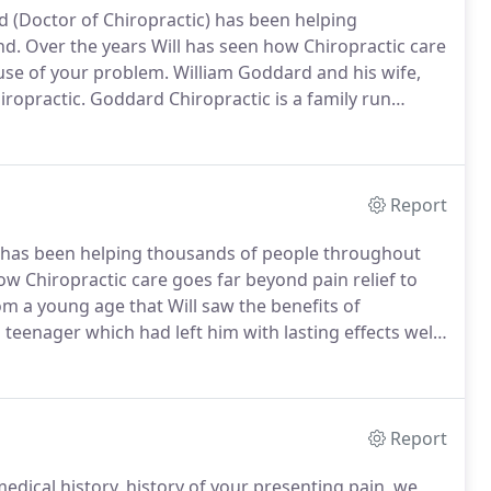
d (Doctor of Chiropractic) has been helping
nd.
Over the years Will has seen how Chiropractic care
ause of your problem.
William Goddard and his wife,
ropractic.
Goddard Chiropractic is a family run
re, Lower Earley in 2015.
Since then the clinic has
d wellness to Reading.
Report
c) has been helping thousands of people throughout
ow Chiropractic care goes far beyond pain relief to
om a young age that Will saw the benefits of
a teenager which had left him with lasting effects well
manage the injury and helped him to continue with his
Report
edical history, history of your presenting pain, we