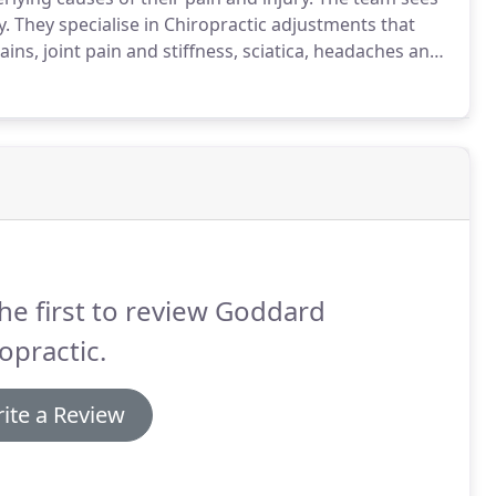
y.
They specialise in Chiropractic adjustments that
ins, joint pain and stiffness, sciatica, headaches and
or posture and more.
The principle behind Chiropractic
he first to review Goddard
opractic.
ite a Review