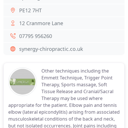
PE12 7HT
12 Cranmore Lane
07795 956260
synergy-chiropractic.co.uk
Other techniques including the
Emmett Technique, Trigger Point
Therapy, Sports massage, Soft
Tissue Release and Cranial/Sacral
Therapy may be used where
appropriate for the patient. Elbow pain and tennis
elbow (lateral epicondylitis) arising from associated
musculoskeletal conditions of the back and neck,
but not isolated occurrences. Joint pains including