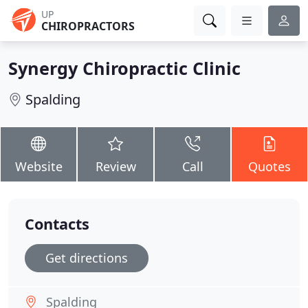
UP
CHIROPRACTORS
Synergy Chiropractic Clinic
Spalding
Website
Review
Call
Quotes
Contacts
Get directions
Spalding