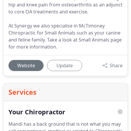
hip and knee pain from osteoarthritis as an adjunct
to core OA treatments and exercise.
At Synergy we also specialise in McTimoney
Chiropractic for Small Animals such as your canine
and feline family. Take a look at Small Animals page
for more information.
Website
Update
Share
Services
Your Chiropractor
Mandi has a back ground that is not what you may