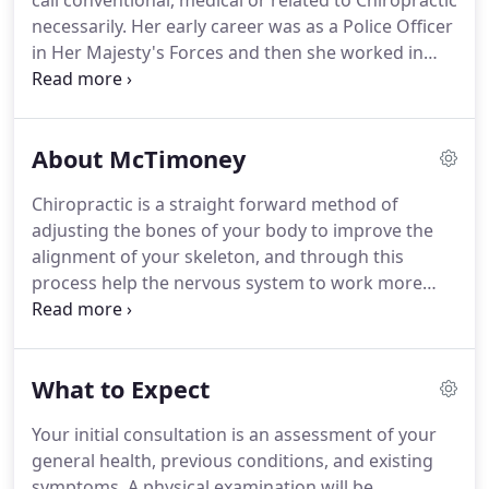
call conventional, medical or related to Chiropractic
necessarily.
Her early career was as a Police Officer
in Her Majesty's Forces and then she worked in
Supply Chain for a leading food supplier.
One thing
she has always known she wanted to do was a
career that could really make a difference to
About McTimoney
someone else's quality of life.
Mandi first
discovered McTimoney Chiropractic in 1998.
Most
Chiropractic is a straight forward method of
people have stories of a bad back or sore neck and
adjusting the bones of your body to improve the
how McTimoney helped them but Mandi's
alignment of your skeleton, and through this
discovery was because one of her dogs had gone
process help the nervous system to work more
lame.
efficiently.
The purpose of chiropractic care is to
realign and rebalance your body to relieve pain and
discomfort, and increase mobility.
A misalignment
What to Expect
of the joints can occur for many reasons; some of
the most common are incorrect lifting, car or
Your initial consultation is an assessment of your
sporting accidents, falls, stress, and poor posture.
general health, previous conditions, and existing
This can lead to pain, numbness, pins and needles,
symptoms.
A physical examination will be