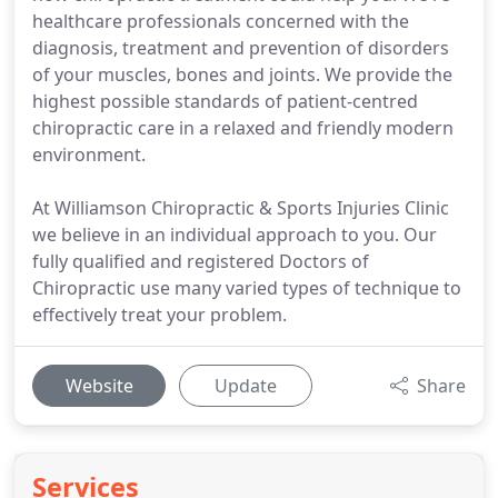
healthcare professionals concerned with the
diagnosis, treatment and prevention of disorders
of your muscles, bones and joints. We provide the
highest possible standards of patient-centred
chiropractic care in a relaxed and friendly modern
environment.
At Williamson Chiropractic & Sports Injuries Clinic
we believe in an individual approach to you. Our
fully qualified and registered Doctors of
Chiropractic use many varied types of technique to
effectively treat your problem.
Website
Update
Share
Services