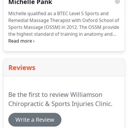
Michelle Pank
needling (medical acupuncture), myofascial
cupping, Graston Technique (a specialised soft
Michelle qualified as a BTEC Level 5 Sports and
tissue technique using shaped metal instruments),
Remedial Massage Therapist with Oxford School of
laser therapy, shock wave therapy, and taping
Sports Massage (OSSM) in 2012.
The OSSM provide
techniques such as Kinesio and Dynamic taping.
the highest standard of training in anatomy and
physiology, and massage techniques including
Muscle Energy Techniques, Soft Tissue Release and
Neuromuscular Techniques.
Michelle has been a
competitive distance runner since childhood, as
Reviews
well as doing more extreme sports such as
wakeboarding, snowboarding and windsurfing.
During these years she has suffered from various
injuries so can fully appreciate the impact this can
Be the first to review Williamson
have both physically and emotionally on patients.
Chiropractic & Sports Injuries Clinic.
Write a Review