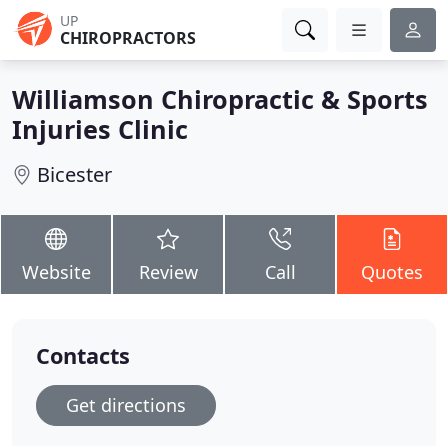
UP
CHIROPRACTORS
Williamson Chiropractic & Sports
Injuries Clinic
Bicester
Website
Review
Call
Quotes
Contacts
Get directions