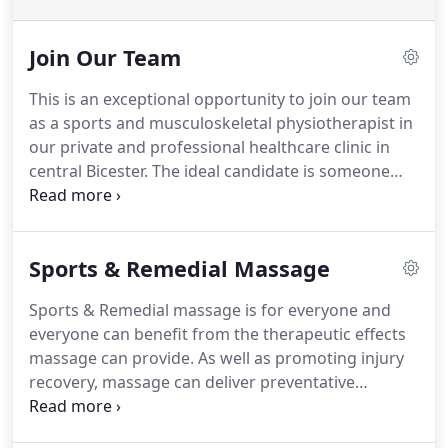
Join Our Team
This is an exceptional opportunity to join our team
as a sports and musculoskeletal physiotherapist in
our private and professional healthcare clinic in
central Bicester.
The ideal candidate is someone
with fantastic interpersonal skills, who is very keen
to work within a multidisciplinary team of
Chiropractors, a Sports Therapist and a Sports
Sports & Remedial Massage
Massage Therapist.
Our busy and expanding
Chiropractic & Sports Injuries Clinic needs an
Sports & Remedial massage is for everyone and
enthusiastic and conscientious sports and
everyone can benefit from the therapeutic effects
musculoskeletal physiotherapist.
massage can provide.
As well as promoting injury
recovery, massage can deliver preventative
measures to maintain your wellbeing and increase
your performance levels.
Soft Tissue Therapists