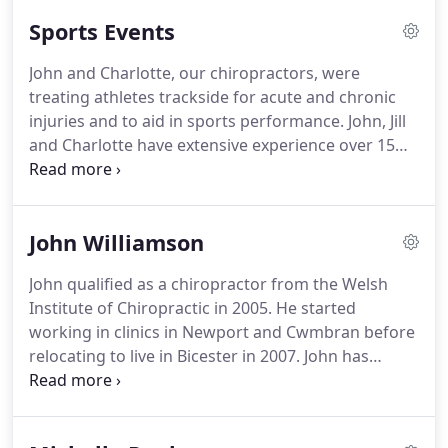
treat patients with musculoskeletal pain or
Sports Events
dysfunction caused by any of life's stresses and
from all walks of life.
Although sport can be a
John and Charlotte, our chiropractors, were
common factor with many of our patients, this is
treating athletes trackside for acute and chronic
far from being the main issue we deal with.
injuries and to aid in sports performance.
John, Jill
and Charlotte have extensive experience over 15
years treating athletes as part of the British
Masters Medical Service.
They have travelled to the
British Indoor, Outdoor, European and World
John Williamson
Masters Athletics Championships in France, Italy,
Finland, Hungary, Birmingham, Cardiff and London.
John qualified as a chiropractor from the Welsh
John was treating Laurence Shahlaei (aka The
Institute of Chiropractic in 2005.
He started
Warrior) one of the clinic's supported athletes
working in clinics in Newport and Cwmbran before
before his deadlift for reps event.
relocating to live in Bicester in 2007.
John has
continued to develop his special interests in
treating soft tissue and sports injuries through
post graduate study.
Including; electrotherapy, dry