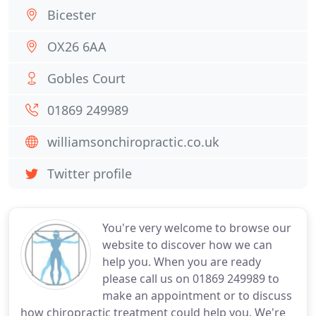
Bicester
OX26 6AA
Gobles Court
01869 249989
williamsonchiropractic.co.uk
Twitter profile
You're very welcome to browse our
website to discover how we can
help you. When you are ready
please call us on 01869 249989 to
make an appointment or to discuss
how chiropractic treatment could help you. We're